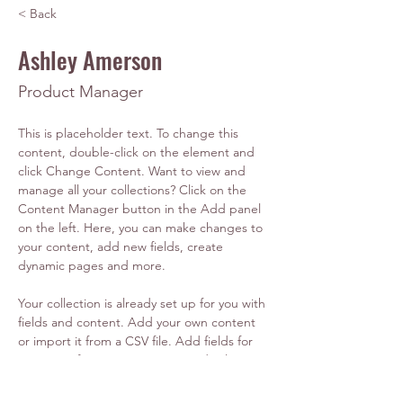
< Back
Ashley Amerson
Product Manager
This is placeholder text. To change this 
content, double-click on the element and 
click Change Content. Want to view and 
manage all your collections? Click on the 
Content Manager button in the Add panel 
on the left. Here, you can make changes to 
your content, add new fields, create 
dynamic pages and more.
Your collection is already set up for you with 
fields and content. Add your own content 
or import it from a CSV file. Add fields for 
any type of content you want to display, 
such as rich text, images, and videos. Be 
sure to click Sync after making changes in a 