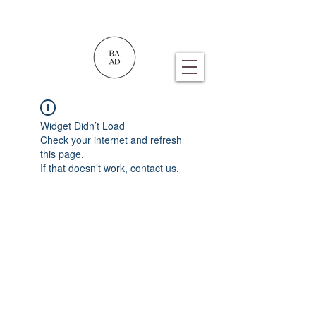
Widget Didn’t Load
Check your internet and refresh
this page.
If that doesn’t work, contact us.